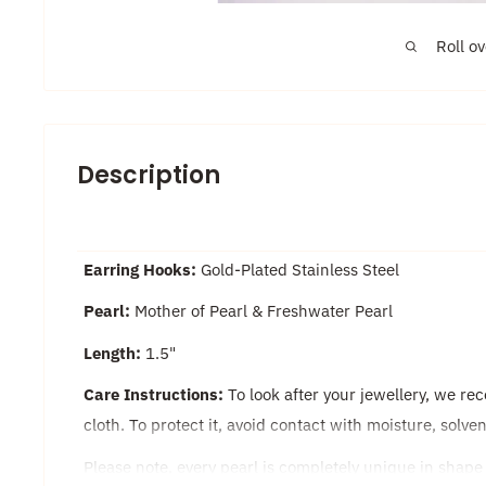
Roll o
Description
Earring Hooks:
Gold-Plated Stainless Steel
Pearl:
Mother of Pearl & Freshwater Pearl
Length:
1.5"
Care Instructions:
To look after your jewellery, we re
cloth. To protect it, avoid contact with moisture, solv
Please note, every pearl is completely unique in shape