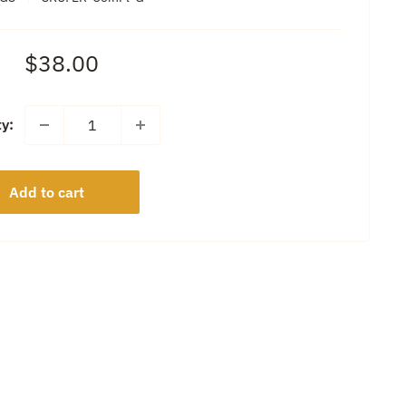
Sale
$38.00
price
ty:
Add to cart