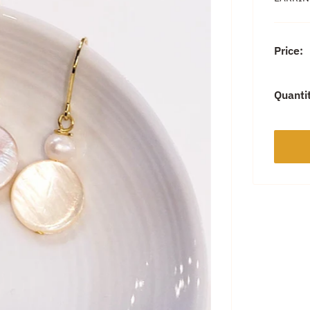
Price:
Quanti