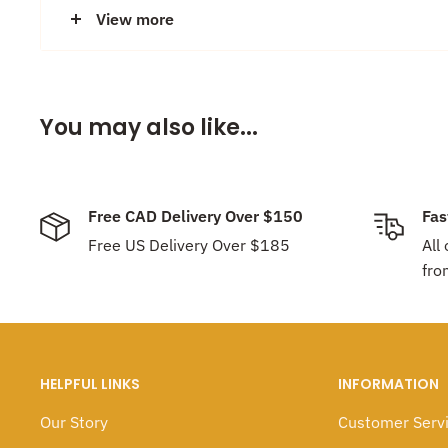
photo.
View more
Made with love locally in our studio in Vancouver, Ca
You may also like...
Discount:
Earrings are
Buy 2 pairs, get 1 pair for Fre
earring choices. No need to enter discount code, dis
Free CAD Delivery Over $150
Fas
Free US Delivery Over $185
All
fro
HELPFUL LINKS
INFORMATION
Our Story
Customer Serv