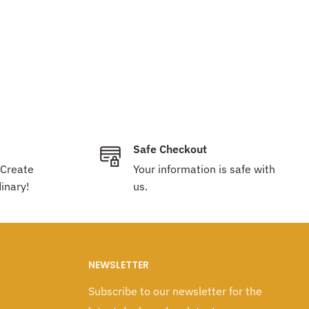
Safe Checkout
 Create
Your information is safe with
inary!
us.
NEWSLETTER
Subscribe to our newsletter for the