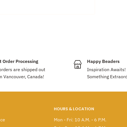
nada!
e
!! Feel free to mix-and-match different
count will be applied automatically.
t Order Processing
Happy Beaders
 orders are shipped out
Inspiration Awaits!
m Vancouver, Canada!
Something Extraord
HOURS & LOCATION
ice
Mon - Fri: 10 A.M. - 6 P.M.