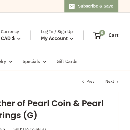
Subscribe & Save
Currency
Log In / Sign Up
0
Cart
CAD $
My Account
lry
Specials
Gift Cards
Prev
Next
her of Pearl Coin & Pearl
rings (G)
NGS
SKU:
ER-CoinPl-G