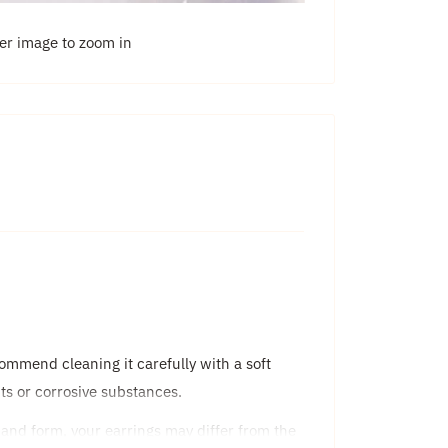
ver image to zoom in
commend cleaning it carefully with a soft
ents or corrosive substances.
 and form, your earrings may differ from the