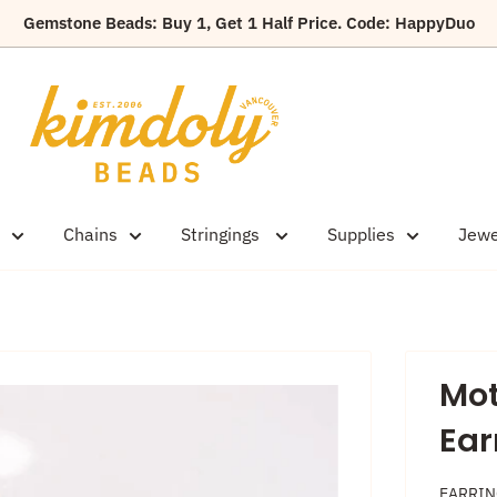
Gemstone Beads: Buy 1, Get 1 Half Price. Code: HappyDuo
Kimdoly
Beads
Chains
Stringings
Supplies
Jewe
Mot
Ear
EARRI