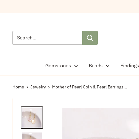
Skip
to
content
Gemstones
Beads
Findings
Home
Jewelry
Mother of Pearl Coin & Pearl Earrings...