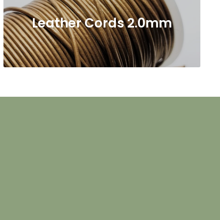
Leather Cords 2.0mm