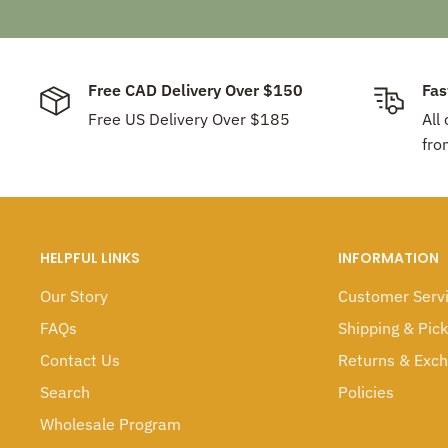
Free CAD Delivery Over $150
Fas
Free US Delivery Over $185
All
fro
HELPFUL LINKS
INFORMATION
Our Story
Customer Serv
FAQs
Shipping & Pic
Contact Us
Returns & Exc
Search
Policies
Wholesale Program