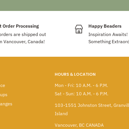
t Order Processing
Happy Beaders
 orders are shipped out
Inspiration Awaits!
m Vancouver, Canada!
Something Extraord
HOURS & LOCATION
ice
Mon - Fri: 10 A.M. - 6 P.M.
Sat - Sun: 10 A.M. - 6 P.M.
kups
hanges
103-1551 Johnston Street, Granvil
Island
Vancouver, BC CANADA