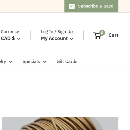
Subscribe & Save
Currency
Log In / Sign Up
0
Cart
CAD $
My Account
lry
Specials
Gift Cards