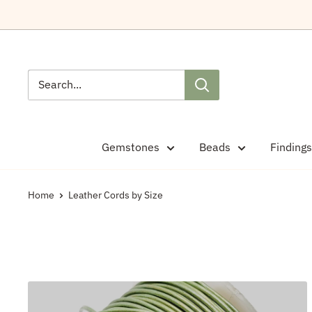
Skip
to
content
Gemstones
Beads
Findings
Home
Leather Cords by Size