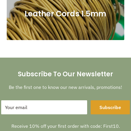
Leather Cords 1.5mm
Subscribe To Our Newsletter
Be the first one to know our new arrivals, promotions!
Your email
Subscribe
Receive 10% off your first order with code: First10.