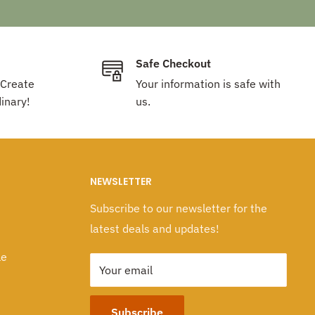
Safe Checkout
 Create
Your information is safe with
inary!
us.
NEWSLETTER
Subscribe to our newsletter for the
latest deals and updates!
le
Your email
Subscribe