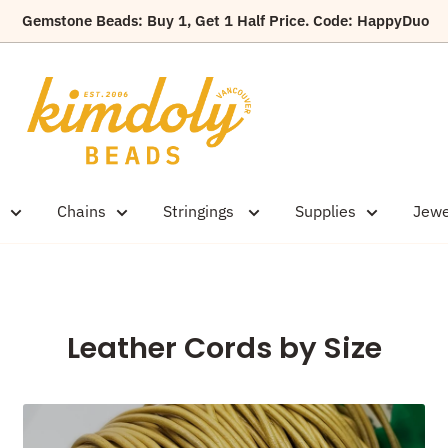
Gemstone Beads: Buy 1, Get 1 Half Price. Code: HappyDuo
Kimdoly
Beads
Chains
Stringings
Supplies
Jewe
Leather Cords by Size