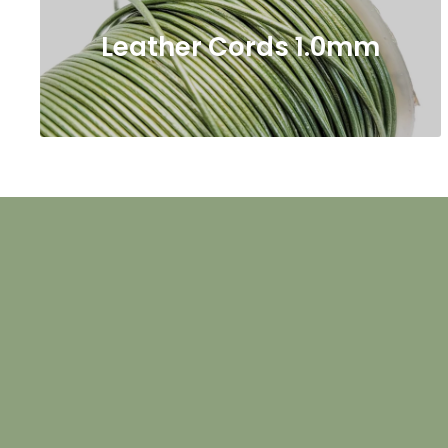
Leather Cords 1.0mm