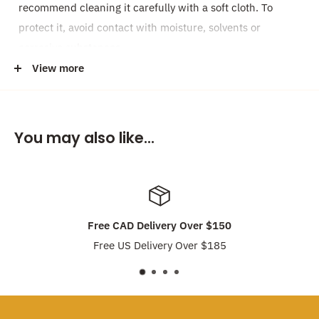
recommend cleaning it carefully with a soft cloth. To
protect it, avoid contact with moisture, solvents or
corrosive substances.
View more
Please note, every pearl is completely unique in shape
and form, your earrings may differ from the photo.
Made with love locally in our studio in Vancouver,
You may also like...
Canada!
Discount:
Earrings are
Buy 2 pairs, get 1 pair for Free
!! Feel
free to mix-and-match different earring choices. No need
Free CAD Delivery Over $150
to enter discount code, discount will be applied
Free US Delivery Over $185
automatically.