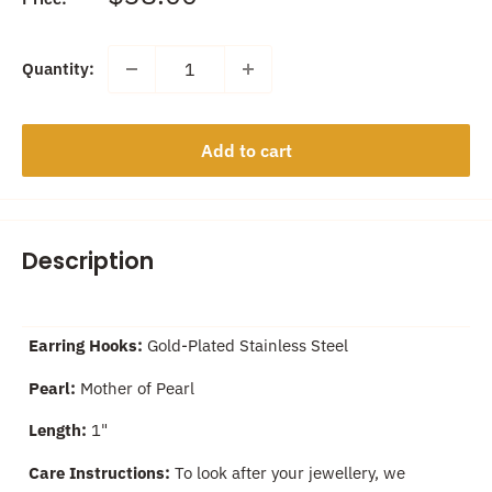
price
Quantity:
Add to cart
Description
Earring Hooks:
Gold-Plated Stainless Steel
Pearl:
Mother of Pearl
Length:
1"
Care Instructions:
To look after your jewellery, we