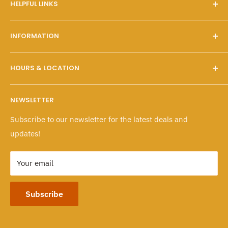
HELPFUL LINKS
Our Story
INFORMATION
FAQs
Contact Us
Customer Service
HOURS & LOCATION
Search
Shipping & Pickups
Wholesale Program
Returns & Exchanges
Mon - Fri: 10 A.M. - 6 P.M.
NEWSLETTER
Sat - Sun: 10 A.M. - 6 P.M.
Policies
Subscribe to our newsletter for the latest deals and
103-1551 Johnston Street, Granville Island
updates!
Vancouver, BC CANADA
Your email
Subscribe