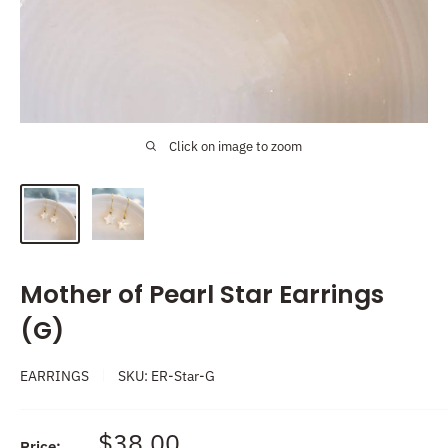
Click on image to zoom
Mother of Pearl Star Earrings
(G)
EARRINGS
SKU:
ER-Star-G
Sale
$38.00
Price: