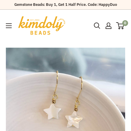
Skip
Gemstone Beads: Buy 1, Get 1 Half Price. Code: HappyDuo
to
Kimdoly
content
0
Beads