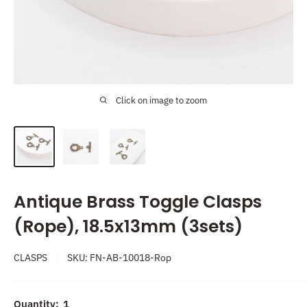
Click on image to zoom
Antique Brass Toggle Clasps
(Rope), 18.5x13mm (3sets)
CLASPS
SKU:
FN-AB-10018-Rop
Quantity:
1