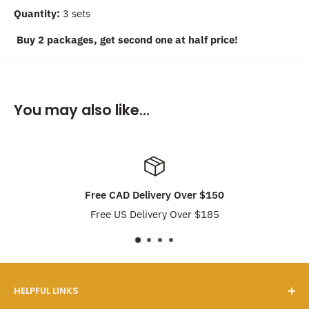
Quantity:
3 sets
Buy 2 packages, get second one at half price!
You may also like...
Free CAD Delivery Over $150
Free US Delivery Over $185
HELPFUL LINKS