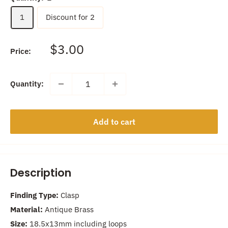
1
Discount for 2
Sale
$3.00
Price:
price
Quantity:
Add to cart
Description
Finding Type:
Clasp
Material:
Antique Brass
Size:
18.5x13mm including loops