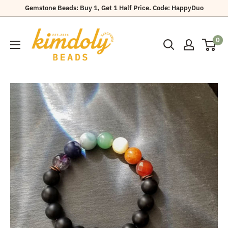
Skip
Gemstone Beads: Buy 1, Get 1 Half Price. Code: HappyDuo
to
Kimdoly
content
0
Beads