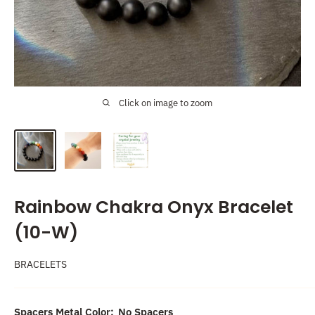
Click on image to zoom
Rainbow Chakra Onyx Bracelet
(10-W)
BRACELETS
Spacers Metal Color:
No Spacers