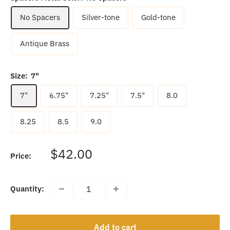
No Spacers
Silver-tone
Gold-tone
Antique Brass
Size:
7"
7"
6.75"
7.25"
7.5"
8.0
8.25
8.5
9.0
Sale
$42.00
Price:
price
Quantity:
Add to cart