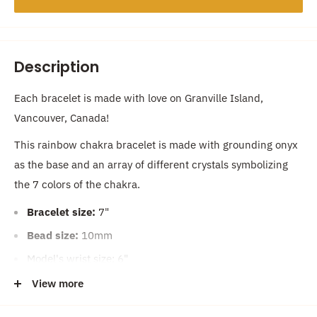
Description
Each bracelet is made with love on Granville Island,
Vancouver, Canada!
This rainbow chakra bracelet is made with grounding onyx
as the base and an array of different crystals symbolizing
the 7 colors of the chakra.
Bracelet size:
7"
Bead size:
10mm
Model's wrist size: 6"
Average women's bracelet size: 7" & Average men's
View more
bracelet size: 8"