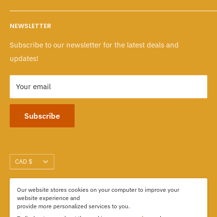
Wholesale Program
Returns & Exchanges
Mon - Fri: 10 A.M. - 6 P.M.
NEWSLETTER
Sat - Sun: 10 A.M. - 6 P.M.
Policies
Subscribe to our newsletter for the latest deals and
103-1551 Johnston Street, Granville Island
updates!
Vancouver, BC CANADA
Your email
Subscribe
Currency
CAD $
Our website stores cookies on your computer to improve your
We Accept
website experience and
provide more personalized services to you.