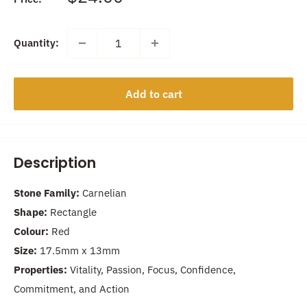
price
Quantity:
Add to cart
Description
Stone Family:
Carnelian
Shape:
Rectangle
Colour:
Red
Size:
17.5
mm x 13mm
Properties:
Vitality, Passion, Focus, Confidence,
Commitment, and Action