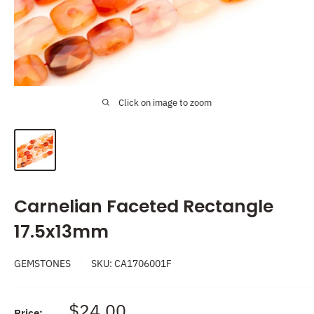
Click on image to zoom
Carnelian Faceted Rectangle
17.5x13mm
GEMSTONES
SKU:
CA1706001F
Sale
$24.00
Price: