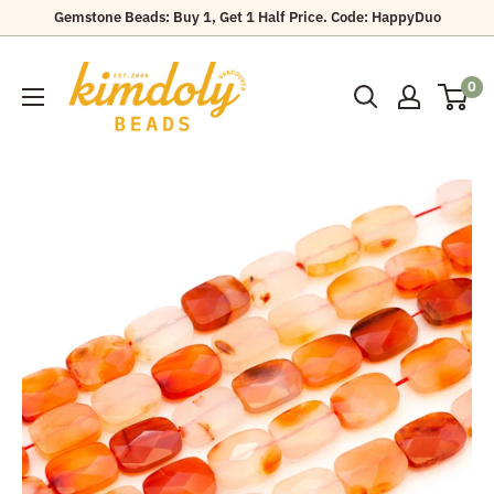
Skip
Gemstone Beads: Buy 1, Get 1 Half Price. Code: HappyDuo
to
Kimdoly
content
0
Beads