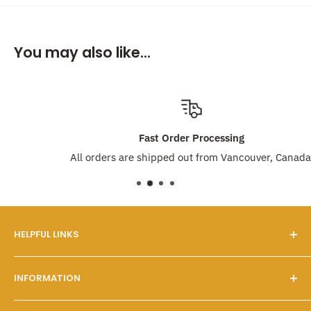
You may also like...
Fast Order Processing
All orders are shipped out from Vancouver, Canada!
HELPFUL LINKS
Our Story
INFORMATION
FAQs
Contact Us
Customer Service