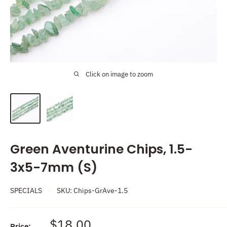
Click on image to zoom
Green Aventurine Chips, 1.5-
3x5-7mm (S)
SPECIALS
SKU:
Chips-GrAve-1.5
Sale
$18.00
Price: