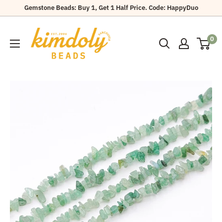
Skip
Gemstone Beads: Buy 1, Get 1 Half Price. Code: HappyDuo
to
Kimdoly
content
0
Beads