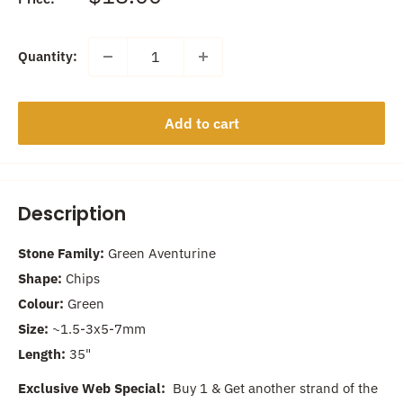
price
Quantity:
Add to cart
Description
Stone Family:
Green Aventurine
Shape:
Chips
Colour:
Green
Size:
~1.5-3x5-7mm
Length:
35"
Exclusive Web Special:
Buy 1 & Get another strand of the