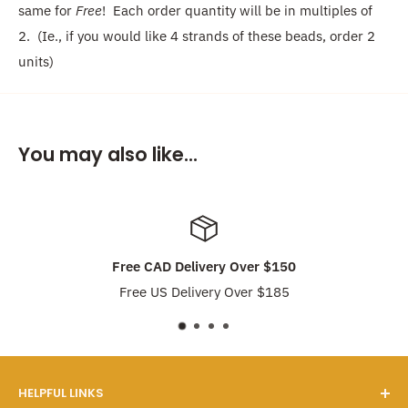
same for
Free
! Each order quantity will be in multiples of
2. (Ie., if you would like 4 strands of these beads, order 2
units)
You may also like...
Free CAD Delivery Over $150
Free US Delivery Over $185
HELPFUL LINKS