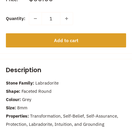
price
Quantity:
Add to cart
Description
Stone Family:
Labradorite
Shape:
Faceted Round
Colour:
Grey
Size:
8mm
Properties:
Transformation, Self-Belief, Self-Assurance,
Protection, Labradorite, Intuition, and Grounding