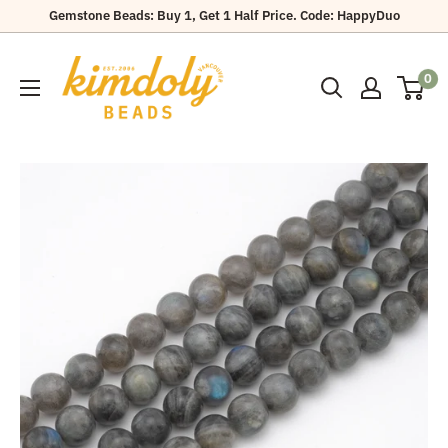
Skip
Gemstone Beads: Buy 1, Get 1 Half Price. Code: HappyDuo
to
Kimdoly
content
0
Beads