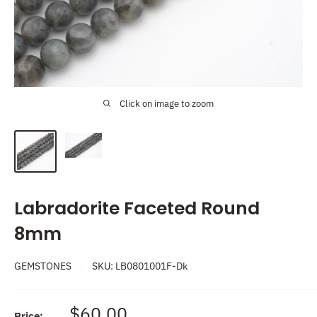
Click on image to zoom
Labradorite Faceted Round
8mm
GEMSTONES
SKU:
LB0801001F-Dk
Sale
$60.00
Price: