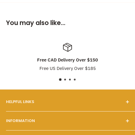
You may also like...
Free CAD Delivery Over $150
Free US Delivery Over $185
HELPFUL LINKS
Our Story
INFORMATION
FAQs
Contact Us
Customer Service