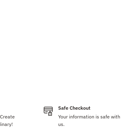
Safe Checkout
 Create
Your information is safe with
inary!
us.