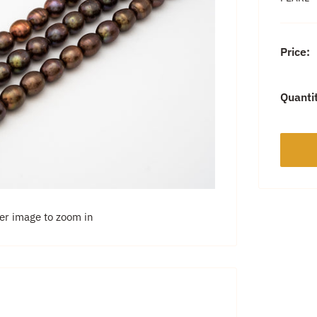
Price:
Quanti
ver image to zoom in