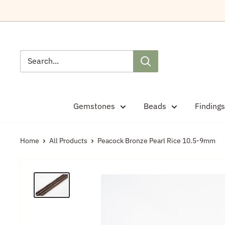
Skip
to
content
Gemstones
Beads
Findings
Home
All Products
Peacock Bronze Pearl Rice 10.5-9mm