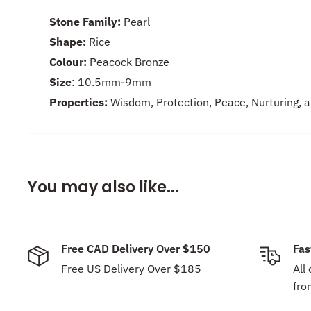
Stone Family:
Pearl
Shape:
Rice
Colour:
Peacock Bronze
Size
: 10.5mm-9
mm
Properties:
Wisdom, Protection, Peace, Nurturing, 
You may also like...
Free CAD Delivery Over $150
Fas
Free US Delivery Over $185
All
fro