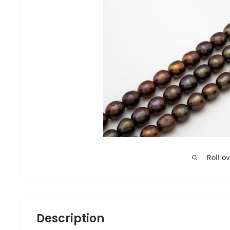
Roll o
Description