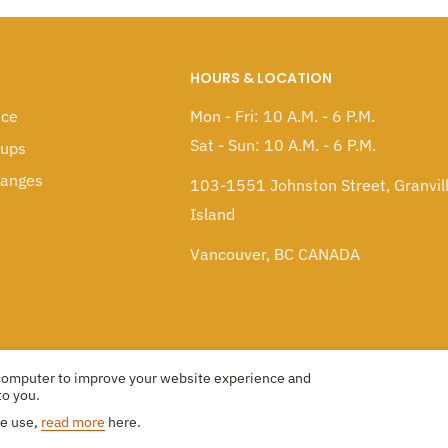
HOURS & LOCATION
ice
Mon - Fri: 10 A.M. - 6 P.M.
Sat - Sun: 10 A.M. - 6 P.M.
kups
hanges
103-1551 Johnston Street, Granvil
Island
Vancouver, BC CANADA
 computer to improve your website experience and
to you.
we use,
read more
here.