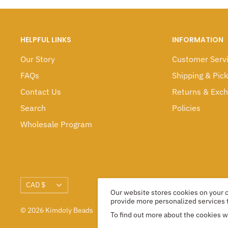
HELPFUL LINKS
INFORMATION
Our Story
Customer Serv
FAQs
Shipping & Pic
Contact Us
Returns & Exc
Search
Policies
Wholesale Program
Currency
CAD $
Our website stores cookies on your
provide more personalized services 
© 2026 Kimdoly Beads
To find out more about the cookies 