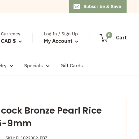
Subscribe & Save
Currency
Log In / Sign Up
0
Cart
CAD $
My Account
lry
Specials
Gift Cards
cock Bronze Pearl Rice
.5-9mm
SKU:
PL1022002-PBZ