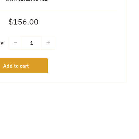
Sale
$156.00
price
ty:
Add to cart