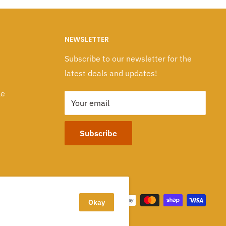
NEWSLETTER
Subscribe to our newsletter for the
latest deals and updates!
le
Your email
Subscribe
We Accept
Okay