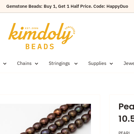
Gemstone Beads: Buy 1, Get 1 Half Price. Code: HappyDuo
Kimdoly
Beads
Chains
Stringings
Supplies
Jewe
Pea
10
PEARL