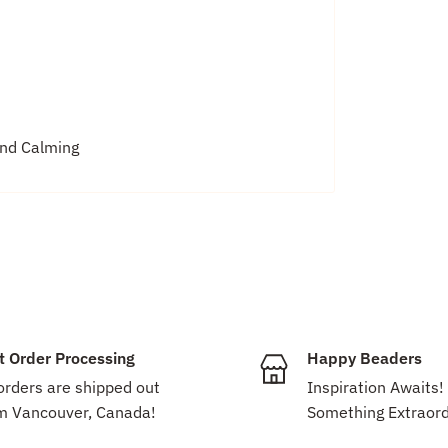
and Calming
t Order Processing
Happy Beaders
 orders are shipped out
Inspiration Awaits!
m Vancouver, Canada!
Something Extraord