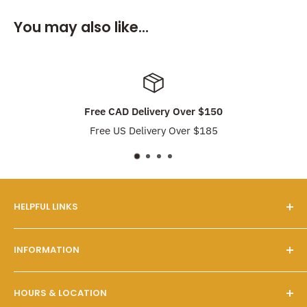
You may also like...
Free CAD Delivery Over $150
Free US Delivery Over $185
HELPFUL LINKS
Our Story
INFORMATION
FAQs
Contact Us
Customer Service
HOURS & LOCATION
Search
Shipping & Pickups