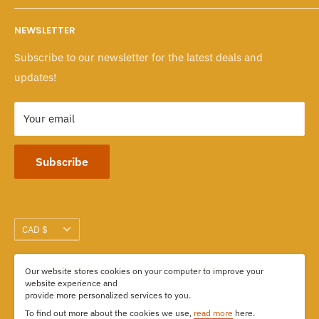
Wholesale Program
Returns & Exchanges
Mon - Fri: 10 A.M. - 6 P.M.
NEWSLETTER
Sat - Sun: 10 A.M. - 6 P.M.
Policies
Subscribe to our newsletter for the latest deals and
103-1551 Johnston Street, Granville Island
updates!
Vancouver, BC CANADA
Your email
Subscribe
Currency
CAD $
Our website stores cookies on your computer to improve your
We Accept
website experience and
provide more personalized services to you.
To find out more about the cookies we use,
read more
here.