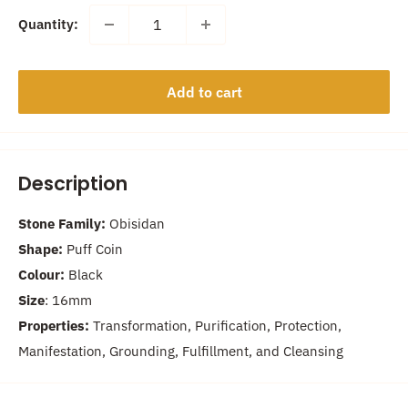
Quantity:
Add to cart
Description
Stone Family:
Obisidan
Shape:
Puff Coin
Colour:
Black
Size
: 16
mm
Properties:
Transformation, Purification, Protection,
Manifestation, Grounding, Fulfillment, and Cleansing