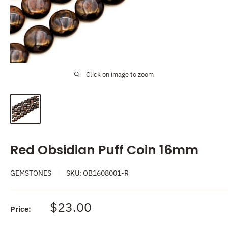
Click on image to zoom
Red Obsidian Puff Coin 16mm
GEMSTONES
SKU:
OB1608001-R
Sale
$23.00
Price:
price