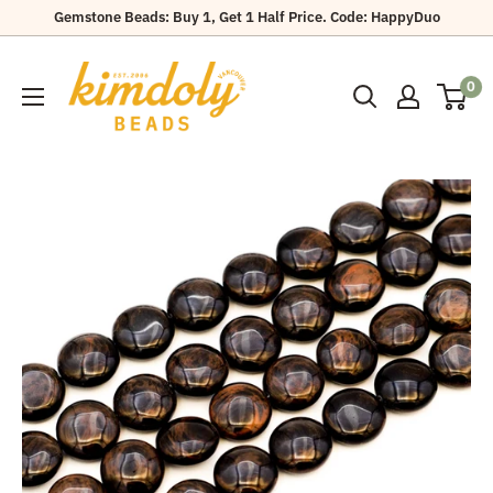
Skip
Gemstone Beads: Buy 1, Get 1 Half Price. Code: HappyDuo
to
Kimdoly
content
0
Beads