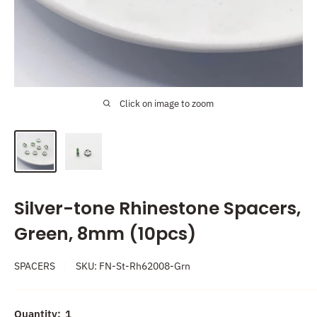
Click on image to zoom
Silver-tone Rhinestone Spacers,
Green, 8mm (10pcs)
SPACERS
SKU:
FN-St-Rh62008-Grn
Quantity:
1