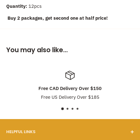
Quantity:
12pcs
Buy 2 packages, get second one at half price!
You may also like...
Free CAD Delivery Over $150
Free US Delivery Over $185
HELPFUL LINKS