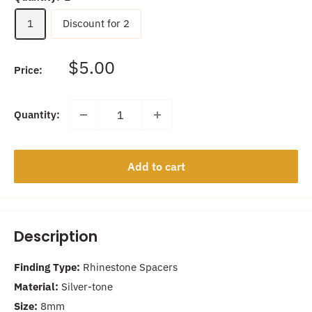
1
Discount for 2
Sale
$5.00
Price:
price
Quantity:
Add to cart
Description
Finding Type:
Rhinestone Spacers
Material:
Silver-tone
Size:
8mm