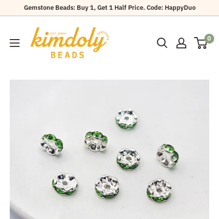
Skip
Gemstone Beads: Buy 1, Get 1 Half Price. Code: HappyDuo
to
Kimdoly
content
0
Beads