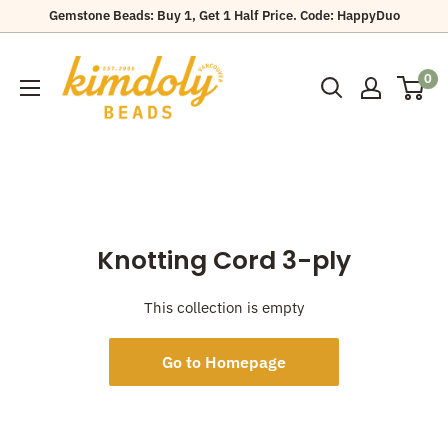
Skip
Gemstone Beads: Buy 1, Get 1 Half Price. Code: HappyDuo
to
Kimdoly
content
0
Beads
Knotting Cord 3-ply
This collection is empty
Go to Homepage