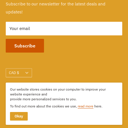
Subscribe to our newsletter for the latest deals and
103-1551 Johnston Street, Granville Island
updates!
Vancouver, BC CANADA
Your email
Subscribe
Currency
CAD $
Our website stores cookies on your computer to improve your
We Accept
website experience and
provide more personalized services to you.
To find out more about the cookies we use,
read more
here.
Okay
© 2026 Kimdoly Beads