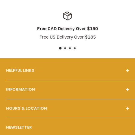
Free CAD Delivery Over $150
Free US Delivery Over $185
HELPFUL LINKS
Our Story
INFORMATION
FAQs
Contact Us
Customer Service
HOURS & LOCATION
Search
Shipping & Pickups
Wholesale Program
Returns & Exchanges
Mon - Fri: 10 A.M. - 6 P.M.
NEWSLETTER
Sat - Sun: 10 A.M. - 6 P.M.
Policies