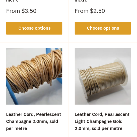
Sale
Sale
From
$3.50
From
$2.50
price
price
Choose options
Choose options
Leather Cord, Pearlescent
Leather Cord, Pearlescent
Champagne 2.0mm, sold
Light Champagne Gold
per metre
2.0mm, sold per metre