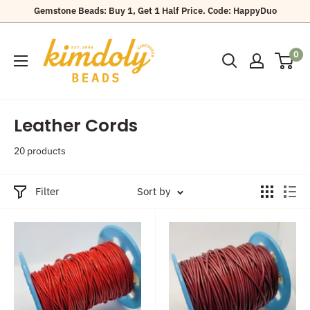
Skip
Gemstone Beads: Buy 1, Get 1 Half Price. Code: HappyDuo
to
Kimdoly
content
0
Beads
Leather Cords
20 products
Filter
Sort by