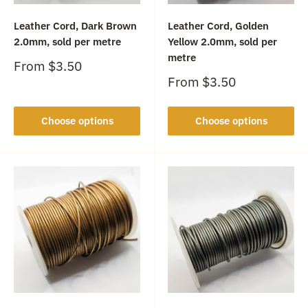
Leather Cord, Dark Brown
Leather Cord, Golden
2.0mm, sold per metre
Yellow 2.0mm, sold per
metre
Sale
From
$3.50
price
Sale
From
$3.50
price
Choose options
Choose options