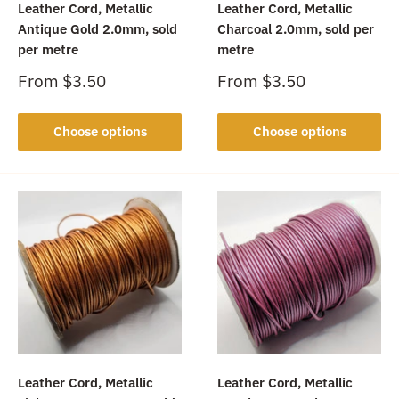
Leather Cord, Metallic
Leather Cord, Metallic
Antique Gold 2.0mm, sold
Charcoal 2.0mm, sold per
per metre
metre
Sale
Sale
From
$3.50
From
$3.50
price
price
Choose options
Choose options
Leather Cord, Metallic
Leather Cord, Metallic