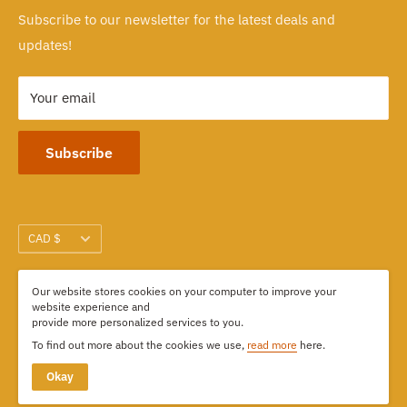
Subscribe to our newsletter for the latest deals and
103-1551 Johnston Street, Granville Island
updates!
Vancouver, BC CANADA
Your email
Subscribe
Currency
CAD $
Our website stores cookies on your computer to improve your
We Accept
website experience and
provide more personalized services to you.
To find out more about the cookies we use,
read more
here.
Okay
© 2026 Kimdoly Beads