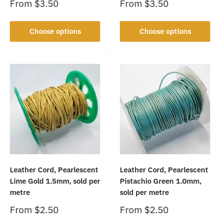
Sale
Sale
From
$3.50
From
$3.50
price
price
Choose options
Choose options
Leather Cord, Pearlescent
Leather Cord, Pearlescent
Lime Gold 1.5mm, sold per
Pistachio Green 1.0mm,
metre
sold per metre
Sale
Sale
From
$2.50
From
$2.50
price
price