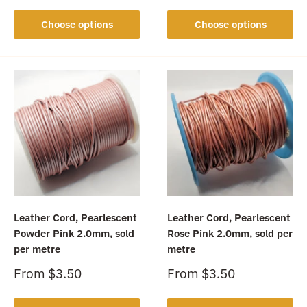
Choose options
Choose options
Leather Cord, Pearlescent
Leather Cord, Pearlescent
Powder Pink 2.0mm, sold
Rose Pink 2.0mm, sold per
per metre
metre
Sale
Sale
From
$3.50
From
$3.50
price
price