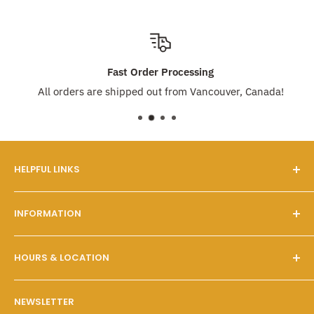
Fast Order Processing
All orders are shipped out from Vancouver, Canada!
HELPFUL LINKS
Our Story
INFORMATION
FAQs
Contact Us
Customer Service
HOURS & LOCATION
Search
Shipping & Pickups
Wholesale Program
Returns & Exchanges
Mon - Fri: 10 A.M. - 6 P.M.
NEWSLETTER
Sat - Sun: 10 A.M. - 6 P.M.
Policies