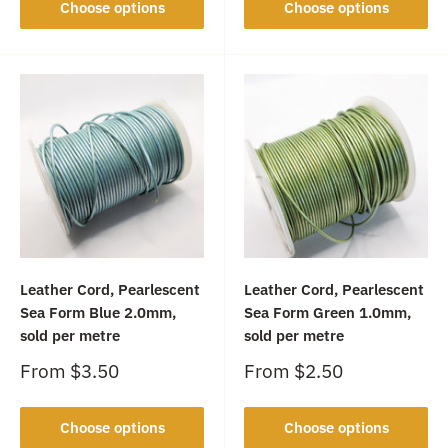
Choose options
Choose options
Leather Cord, Pearlescent
Leather Cord, Pearlescent
Sea Form Blue 2.0mm,
Sea Form Green 1.0mm,
sold per metre
sold per metre
Sale
Sale
From
$3.50
From
$2.50
price
price
Choose options
Choose options