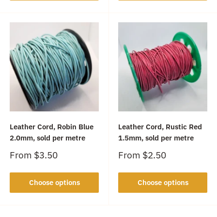
Leather Cord, Robin Blue
Leather Cord, Rustic Red
2.0mm, sold per metre
1.5mm, sold per metre
Sale
Sale
From
$3.50
From
$2.50
price
price
Choose options
Choose options