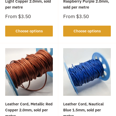
Light Copper 2.0mm, sold
Raspberry Purple 2.0mm,
per metre
sold per metre
Sale
Sale
From
$3.50
From
$3.50
price
price
Choose options
Choose options
Leather Cord, Metallic Red
Leather Cord, Nautical
Copper 2.0mm, sold per
Blue 1.5mm, sold per
metre
metre