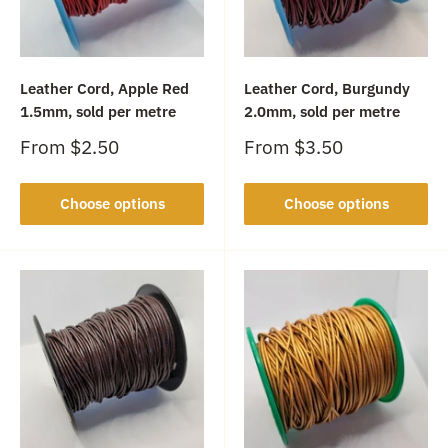
Leather Cord, Apple Red
Leather Cord, Burgundy
1.5mm, sold per metre
2.0mm, sold per metre
Sale
Sale
From
$2.50
From
$3.50
price
price
Choose options
Choose options